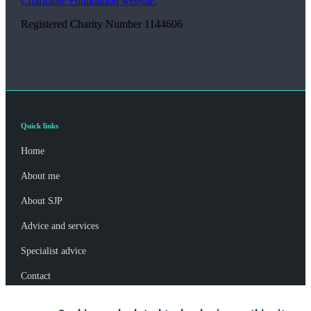
Charitable Foundation website.
Registered Charity Number 1144606
Quick links
Home
About me
About SJP
Advice and services
Specialist advice
Contact