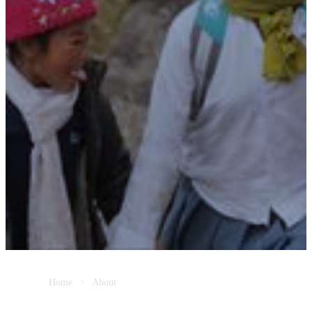
Home
About