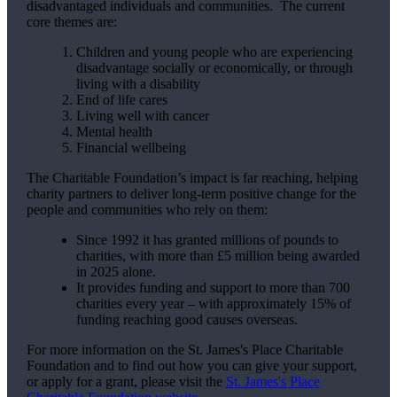
disadvantaged individuals and communities. The current
core themes are:
Children and young people who are experiencing
disadvantage socially or economically, or through
living with a disability
End of life cares
Living well with cancer
Mental health
Financial wellbeing
The Charitable Foundation’s impact is far reaching, helping
charity partners to deliver long-term positive change for the
people and communities who rely on them:
Since 1992 it has granted millions of pounds to
charities, with more than £5 million being awarded
in 2025 alone.
It provides funding and support to more than 700
charities every year – with approximately 15% of
funding reaching good causes overseas.
For more information on the
St. James's
Place Charitable
Foundation and to find out how you can give your support,
or apply for a grant, please visit the
St. James's
Place