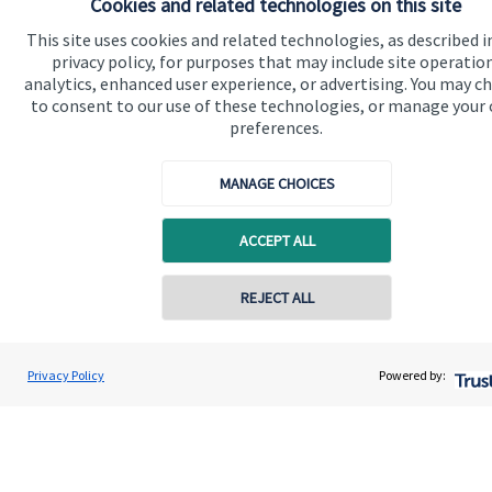
Cookies and related technologies on this site
Get in touch
This site uses cookies and related technologies, as described i
Contact me
privacy policy, for purposes that may include site operatio
analytics, enhanced user experience, or advertising. You may c
Connect
to consent to our use of these technologies, or manage your
preferences.
MANAGE CHOICES
Cookie Preferences
ACCEPT ALL
REJECT ALL
Contact online
Cookie Preferences
Privacy policy
Privacy Policy
Powered by:
Paul Ward
Conta
07984 317795
Site disclaimer
Terms and conditions
Accessibility
Copyright
St. James's
Place © 2026