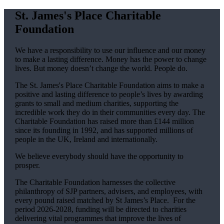
St. James's
Place Charitable
Foundation
We have a responsibility to use our influence and our money
to make a lasting difference. Money has the power to change
lives.
But money doesn’t change the world. People do.
The
St. James's
Place Charitable Foundation aims to make a
positive and lasting difference to people’s lives by awarding
grants to small and medium charities, supporting the
incredible work they do in their communities every day. The
Charitable Foundation has raised more than £144 million
since its founding in 1992, and has supported millions of
people in the UK, Ireland and internationally.
We believe everybody should have the opportunity to
prosper.
The Charitable Foundation harnesses the collective
philanthropy of SJP partners, advisers, and employees, with
every pound raised matched by St James’s Place. For the
period 2026-2028, funding will be directed to charities
delivering vital programmes that improve the lives of