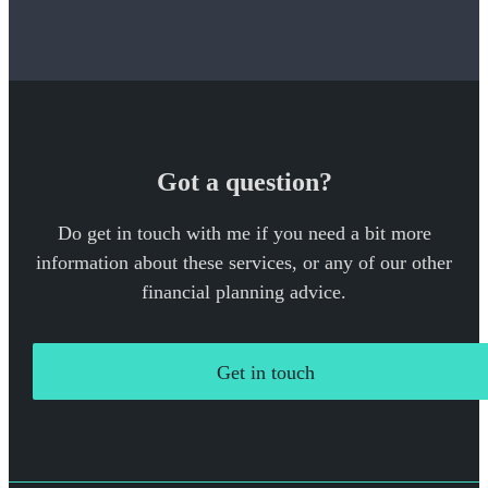
Got a question?
Do get in touch with me if you need a bit more
information about these services, or any of our other
financial planning advice.
Get in touch