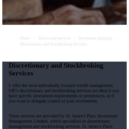
Home
Advice and services
Investment planning
Discretionary and Stockbroking Services
Discretionary and Stockbroking
Services
I offer the most individually focused wealth management.
SJP’s discretionary and stockbroking services are ideal if you
have specific investment requirements or preferences, or if
you want to delegate control of your investments.
These services are provided by
St. James's
Place Investment
Management Limited, which specialises in discretionary
management and stockbroking services.
St. James's
Place