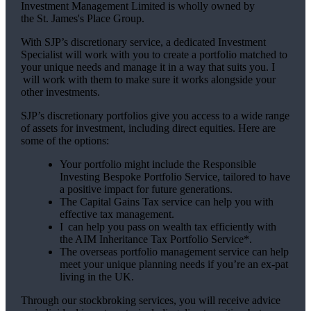
Investment Management Limited is wholly owned by
the
St. James's
Place Group.
With SJP’s discretionary service, a dedicated Investment
Specialist will work with you to create a portfolio matched to
your unique needs and manage it in a way that suits you. I
will work with them to make sure it works alongside your
other investments.
SJP’s discretionary portfolios give you access to a wide range
of assets for investment, including direct equities. Here are
some of the options:
Your portfolio might include the Responsible
Investing Bespoke Portfolio Service, tailored to have
a positive impact for future generations.
The Capital Gains Tax service can help you with
effective tax management.
I can help you pass on wealth tax efficiently with
the AIM Inheritance Tax Portfolio Service*.
The overseas portfolio management service can help
meet your unique planning needs if you’re an ex-pat
living in the UK.
Through our stockbroking services, you will receive advice