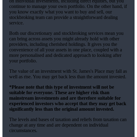
on individual investments, including direct equities, but you
continue to manage your own portfolio. On the other hand, if
you know exactly what you want to buy and sell, our
stockbroking team can provide a straightforward dealing
service.
Both our discretionary and stockbroking services mean you
can bring across assets you might already hold with other
providers, including cherished holdings. It gives you the
convenience of all your assets in one place, coupled with a
more personalised and dedicated approach to looking after
your portfolio.
The value of an investment with
St. James's
Place may fall as
well as rise. You may get back less than the amount invested.
*Please note that this type of investment will not be
suitable for everyone. These are higher risk than
mainstream investments and are therefore suitable for
experienced investors who accept that they may get back
significantly less than the original amount invested.
The levels and bases of taxation and reliefs from taxation can
change at any time and are dependent on individual
circumstances.