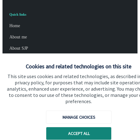
Quick links
Home
About me
About SJP
Advice and services
Cookies and related technologies on this site
Specialist advice
This site uses cookies and related technologies, as described i
privacy policy, for purposes that may include site operatio
Contact
analytics, enhanced user experience, or advertising. You may c
to consent to our use of these technologies, or manage your
preferences.
Get in touch
Contact me
MANAGE CHOICES
Connect
ACCEPT ALL