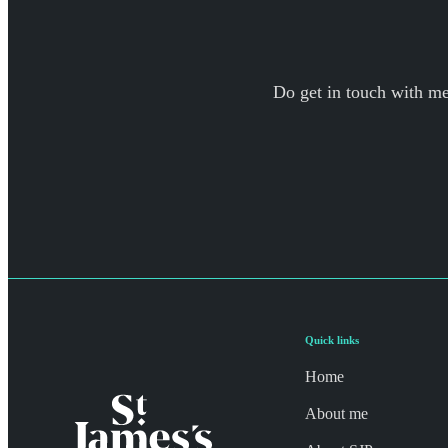
Do get in touch with me 
Quick links
Home
About me