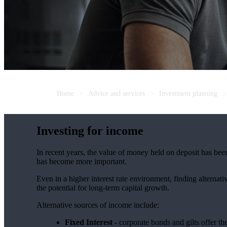
Home
Advice and services
Investment planning
Investing for income
In recent years, the value of money held on deposit has bee
has become more important.
Even in a higher interest rate environment, finding alterna
the potential for long-term capital growth.
Alternative sources of income include:
Fixed Interest
- corporate bonds and gilts offer th