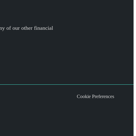
ny of our other financial
Cookie Preferences