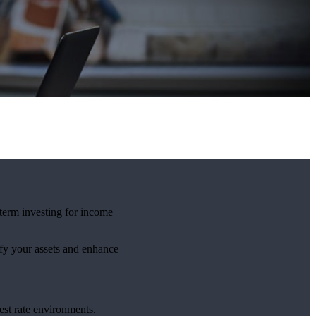
-term investing for income
ify your assets and enhance
est rate environments.