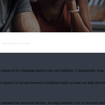
Investing for income
n impacted by changing interest rates and inflation. Consequently, long
tive sources of income beyond a traditional bank account can help divers
e potential for increased income, proving valuable even in elevated inter