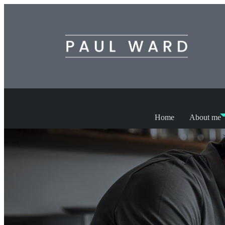
Home
About me