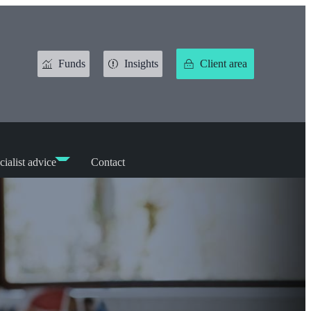
Funds
Insights
Client area
cialist advice
Contact