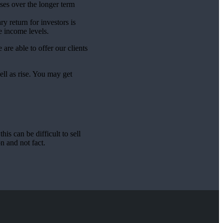
sses over the longer term
y return for investors is
e income levels.
are able to offer our clients
ell as rise. You may get
is can be difficult to sell
n and not fact.