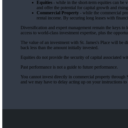
Equities
- while in the short-term equities can be v
and offer the potential for capital growth and risi
Commercial Property
- while the commercial prop
rental income. By securing long leases with financi
Diversification and expert management remain the keys to 
access to world-class investment expertise, plus the opportun
The value of an investment with
St. James's
Place will be di
back less than the amount initially invested.
Equities do not provide the security of capital associated wi
Past performance is not a guide to future performance.
You cannot invest directly in commercial property through SJP
and we may have to delay acting up on your instructions to c