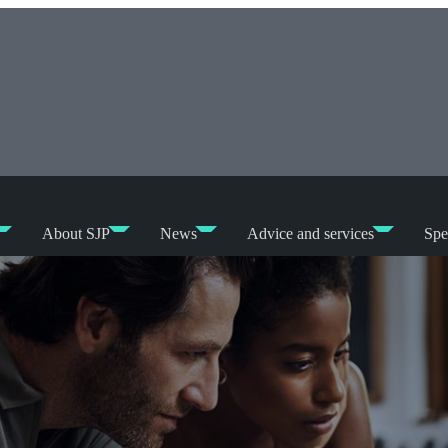
About SJP
News
Advice and services
Spe