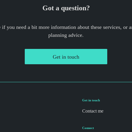
Got a question?
if you need a bit more information about these services, or a
planning advice.
Get in touch
Get in touch
Contact me
Connect