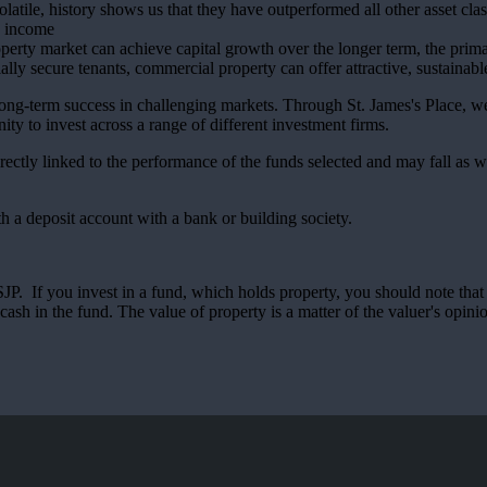
olatile, history shows us that they have outperformed all other asset cla
ng income
erty market can achieve capital growth over the longer term, the primar
ally secure tenants, commercial property can offer attractive, sustainabl
long-term success in challenging markets. Through
St. James's
Place, we 
ity to invest across a range of different investment firms.
rectly linked to the performance of the funds selected and may fall as w
th a deposit account with a bank or building society.
. If you invest in a fund, which holds property, you should note that th
ash in the fund. The value of property is a matter of the valuer's opinio