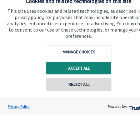
Cookies and related technologies on this site
Get in touch
This site uses cookies and related technologies, as described i
Contact me
privacy policy, for purposes that may include site operatio
analytics, enhanced user experience, or advertising. You may c
Connect
to consent to our use of these technologies, or manage your
preferences.
MANAGE CHOICES
Cookie Preferences
ACCEPT ALL
REJECT ALL
Contact online
Cookie Preferences
Privacy policy
Privacy Policy
Powered by:
Paul Ward
Conta
07984 317795
Site disclaimer
Terms and conditions
Accessibility
Copyright
St. James's
Place © 2026