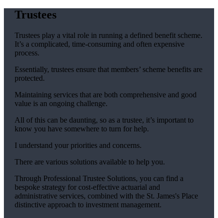
Trustees
Trustees play a vital role in running a defined benefit scheme.
It’s a complicated, time-consuming and often expensive
process.
Essentially, trustees ensure that members’ scheme benefits are
protected.
Maintaining services that are both comprehensive and good
value is an ongoing challenge.
All of this can be daunting, so as a trustee, it’s important to
know you have somewhere to turn for help.
I understand your priorities and concerns.
There are various solutions available to help you.
Through Professional Trustee Solutions, you can find a
bespoke strategy for cost-effective actuarial and
administrative services, combined with the
St. James's
Place
distinctive approach to investment management.