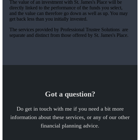
The value of an investment with
St. James's
Place will be
directly linked to the performance of the funds you select,
and the value can therefore go down as well as up. You may
get back less than you initially invested.
The services provided by Professional Trustee Solutions are
separate and distinct from those offered by
St. James's
Place.
Got a question?
Do get in touch with me if you need a bit more
information about these services, or any of our other
financial planning advice.