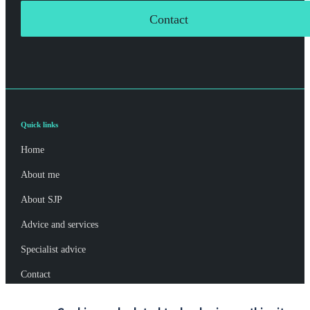
Contact
Quick links
Home
About me
About SJP
Advice and services
Specialist advice
Contact