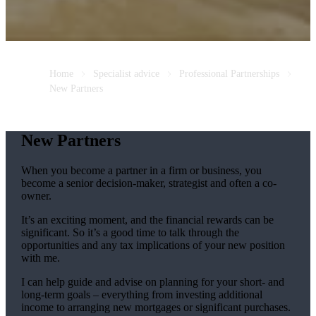
Home
Specialist advice
Professional Partnerships
New Partners
New Partners
When you become a partner in a firm or business, you
become a senior decision-maker, strategist and often a co-
owner.
It’s an exciting moment, and the financial rewards can be
significant. So it’s a good time to talk through the
opportunities and any tax implications of your new position
with me.
I can help guide and advise on planning for your short- and
long-term goals – everything from investing additional
income to arranging new mortgages or significant purchases.