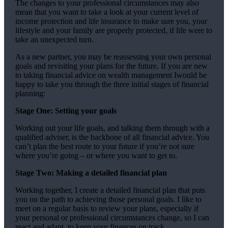
The changes to your professional circumstances may also
mean that you want to take a look at your current level of
income protection and life insurance to make sure you, your
lifestyle and your family are properly protected, if life were to
take an unexpected turn.
As a new partner, you may be reassessing your own personal
goals and revisiting your plans for the future. If you are new
to taking financial advice on wealth management Iwould be
happy to take you through the three initial stages of financial
planning:
Stage One: Setting your goals
Working out your life goals, and talking them through with a
qualified adviser, is the backbone of all financial advice. You
can’t plan the best route to your future if you’re not sure
where you’re going – or where you want to get to.
Stage Two: Making a detailed financial plan
Working together, I create a detailed financial plan that puts
you on the path to achieving those personal goals. I like to
meet on a regular basis to review your plans, especially if
your personal or professional circumstances change, so I can
react and adapt, to keep your finances on track.