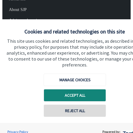
About SJP
Advice and services
Cookies and related technologies on this site
Specialist advice
This site uses cookies and related technologies, as described i
Contact
privacy policy, for purposes that may include site operatio
analytics, enhanced user experience, or advertising. You may c
to consent to our use of these technologies, or manage your
Get in touch
preferences.
Contact me
MANAGE CHOICES
Connect
ACCEPT ALL
Cookie Preferences
REJECT ALL
Contact online
Privacy Policy
Powered by:
Paul Ward
Conta