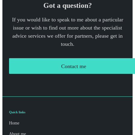
Got a question?
If you would like to speak to me about a particular
issue or wish to find out more about the specialist
advice services we offer for partners, please get in
touch.
Contact me
Quick links
Home
About me