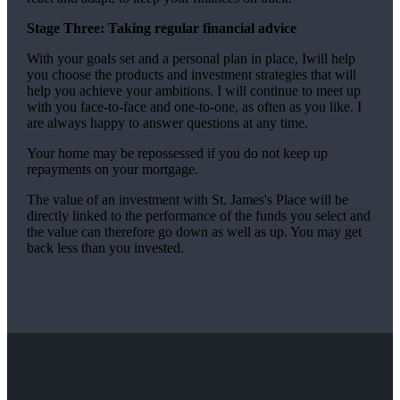
Stage Three: Taking regular financial advice
With your goals set and a personal plan in place, Iwill help
you choose the products and investment strategies that will
help you achieve your ambitions. I will continue to meet up
with you face-to-face and one-to-one, as often as you like. I
are always happy to answer questions at any time.
Your home may be repossessed if you do not keep up
repayments on your mortgage.
The value of an investment with
St. James's
Place will be
directly linked to the performance of the funds you select and
the value can therefore go down as well as up. You may get
back less than you invested.